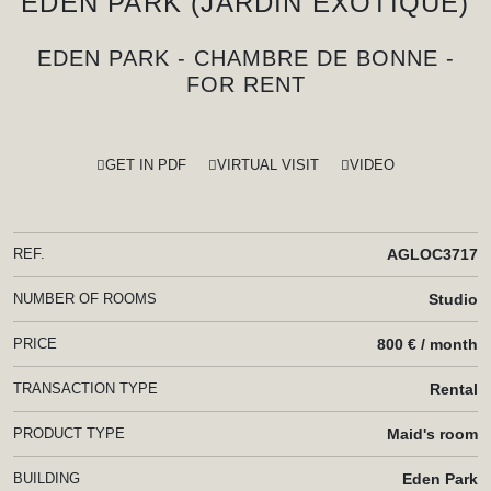
EDEN PARK (JARDIN EXOTIQUE)
EDEN PARK - CHAMBRE DE BONNE -
FOR RENT
GET IN PDF
VIRTUAL VISIT
VIDEO
REF.
AGLOC3717
NUMBER OF ROOMS
Studio
PRICE
800 € / month
TRANSACTION TYPE
Rental
PRODUCT TYPE
Maid's room
BUILDING
Eden Park