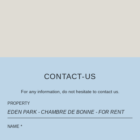
CONTACT-US
For any information, do not hesitate to contact us.
PROPERTY
EDEN PARK - CHAMBRE DE BONNE - FOR RENT
NAME
*