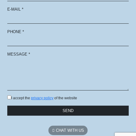
E-MAIL
*
PHONE
*
MESSAGE
*
I accept the
privacy policy
of the website
SEND
CHAT WITH US