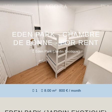
MENU
EN
EDEN PARK - CHAMBRE
DE BONNE - FOR RENT
Eden Park (Jardin Exotique)
1
8.00 m²
800 € / month