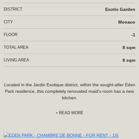
DISTRICT
Exotic Garden
CITY
Monaco
FLOOR
-1
TOTAL AREA
8 sqm
LIVING AREA
8 sqm
Located in the Jardin Exotique district, within the sought-after Eden
Park residence, this completely renovated maid's room has a new
kitchen.
READ MORE